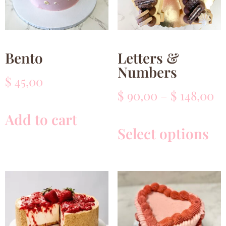
Bento
Letters &
Numbers
$
45,00
$
90,00
–
$
148,00
Add to cart
Select options