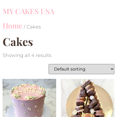
MY CAKES USA
Home
/ Cakes
Cakes
Showing all 4 results