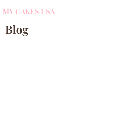
MY CAKES USA
Blog